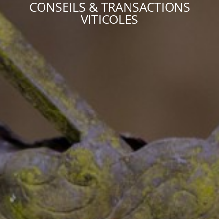
CONSEILS & TRANSACTIONS
VITICOLES